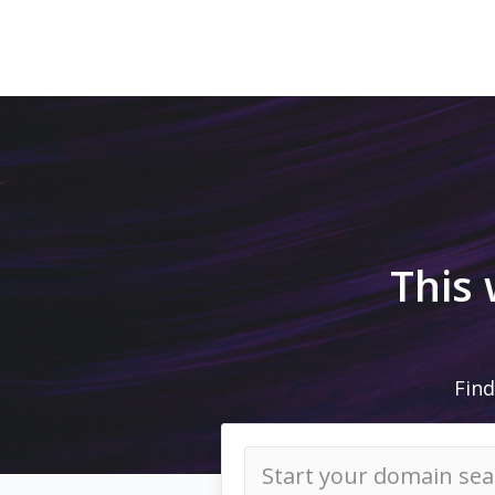
This
Find