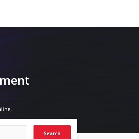
pment
line.
Search