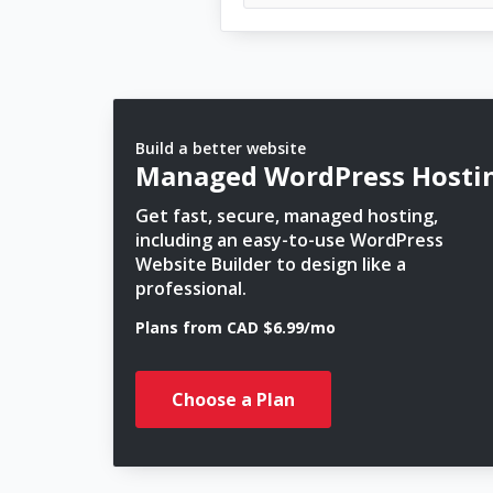
Build a better website
Managed WordPress Hosti
Get fast, secure, managed hosting,
including an easy-to-use WordPress
Website Builder to design like a
professional.
Plans from CAD $6.99/mo
Choose a Plan