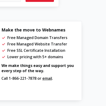
Make the move to Webnames
Free Managed Domain Transfers
Free Managed Website Transfer
Free SSL Certificate Installation
Lower pricing with 5+ domains
We make things easy and support you
every step of the way.
Call
1-866-221-7878
or
email
.