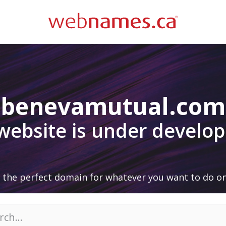
benevamutual.com
 website is under develo
 the perfect domain for whatever you want to do on